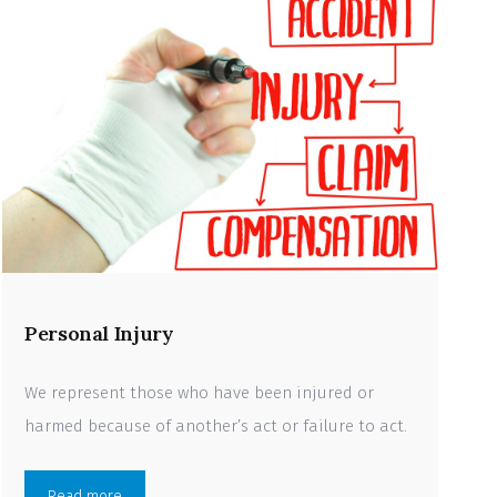
Personal Injury
We represent those who have been injured or
harmed because of another’s act or failure to act.
Read more