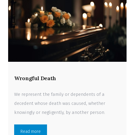
Wrongful Death
We represent the family or dependents of a
decedent whose death was caused, whether
knowingly or negligently, by another person.
Read more