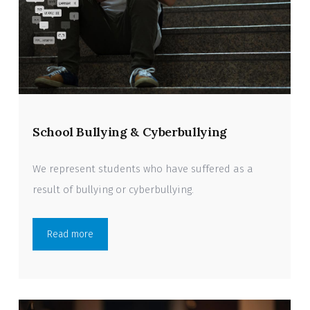
School Bullying & Cyberbullying
We represent students who have suffered as a
result of bullying or cyberbullying.
Read more