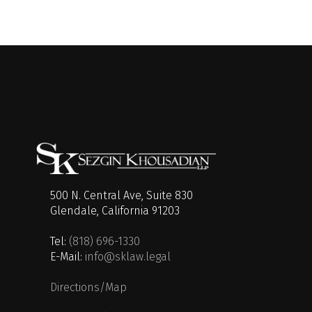
500 N. Central Ave, Suite 830
Glendale, California 91203
Tel:
(818) 696-1330
E-Mail:
info@sklaw.legal
Directions/Map