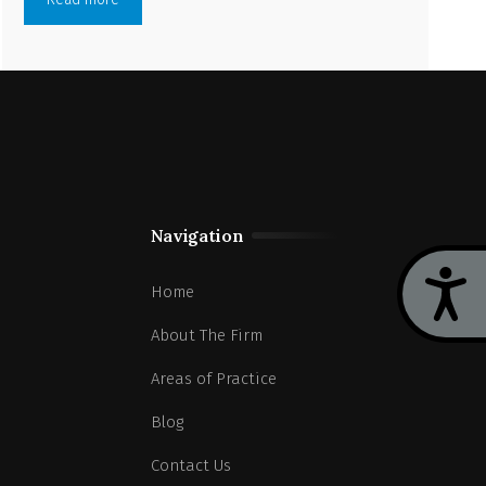
Navigation
Acces
Home
About The Firm
Areas of Practice
Blog
Contact Us