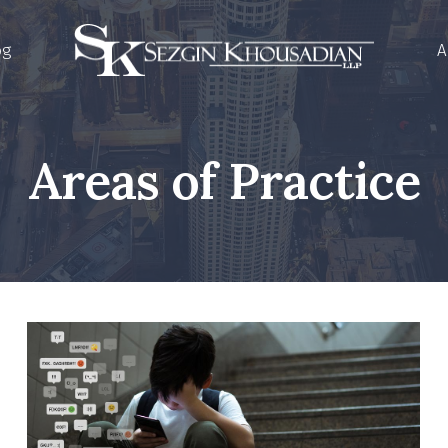
og
A
Areas of Practice