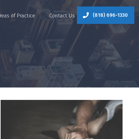
(818) 696-1330
reas of Practice
Contact Us