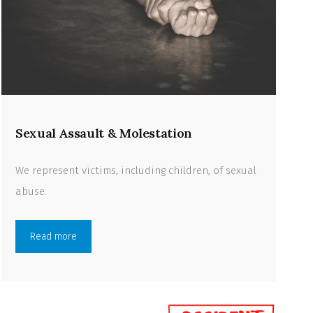
Sexual Assault & Molestation
We represent victims, including children, of sexual
abuse.
Read more