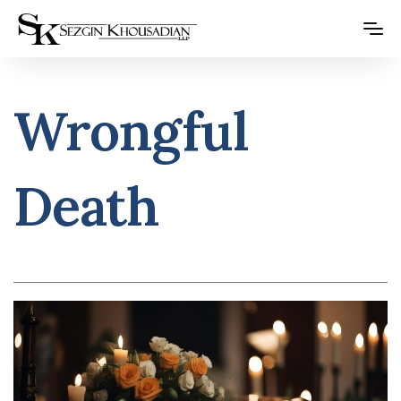
Please
note:
This
website
Wrongful
includes
an
accessibility
Death
system.