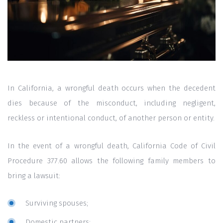
In California, a wrongful death occurs when the decedent
dies because of the misconduct, including negligent,
reckless or intentional conduct, of another person or entity.
In the event of a wrongful death, California Code of Civil
Procedure 377.60 allows the following family members to
bring a lawsuit:
Surviving spouses;
Domestic partners;