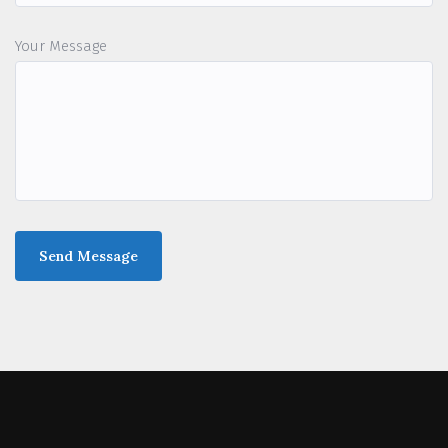
Your Message