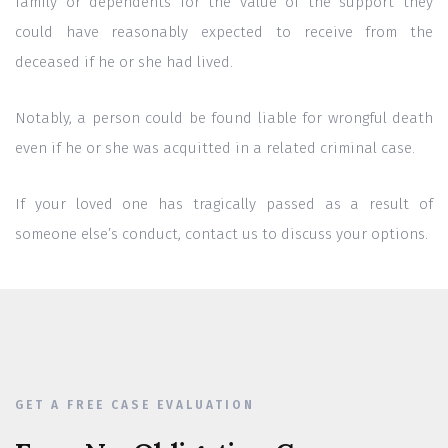
family or dependents for the value of the support they
could have reasonably expected to receive from the
deceased if he or she had lived.
Notably, a person could be found liable for wrongful death
even if he or she was acquitted in a related criminal case.
If your loved one has tragically passed as a result of
someone else’s conduct, contact us to discuss your options.
GET A FREE CASE EVALUATION