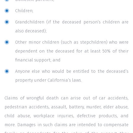
Children;
Grandchildren (if the deceased person’s children are
also deceased);
Other minor children (such as stepchildren) who were
dependent on the deceased for at least 50% of their
financial support; and
Anyone else who would be entitled to the deceased’s
property under California’s laws.
Claims of wrongful death can arise out of car accidents,
pedestrian accidents, assault, battery, murder, elder abuse,
child abuse, workplace injuries, defective products, and
more. Damages in such claims are intended to compensate