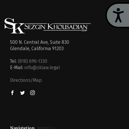
Acces
500 N. Central Ave, Suite 830
Glendale, California 91203
Tel:
(818) 696-1330
E-Mail:
info@sklaw.legal
Directions/Map
Navigation