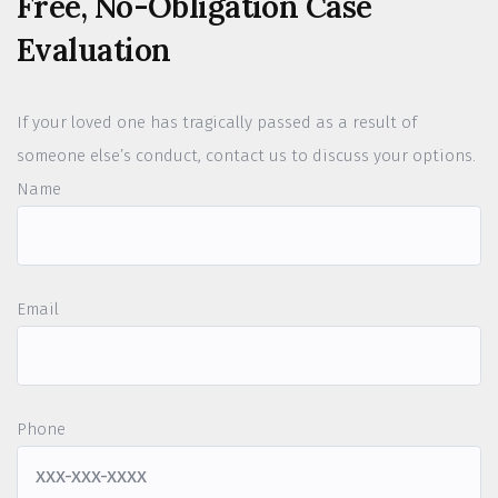
Free, No-Obligation Case
Evaluation
If your loved one has tragically passed as a result of
someone else’s conduct, contact us to discuss your options.
Name
Email
Phone