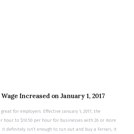
Wage Increased on January 1, 2017
great for employers. Effective January 1, 2017, the
 hour to $10.50 per hour for businesses with 26 or more
t definitely isn’t enough to run out and buy a Ferrari, it