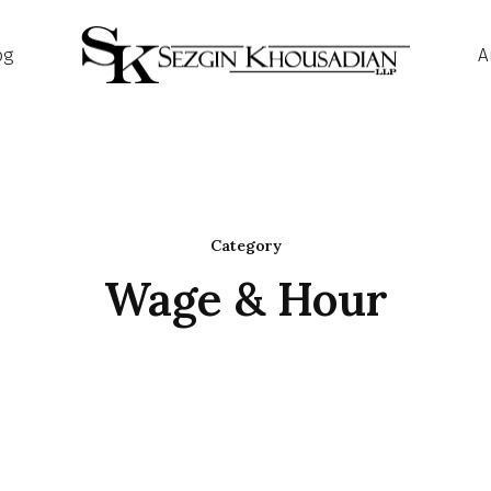
og
A
Category
Wage & Hour