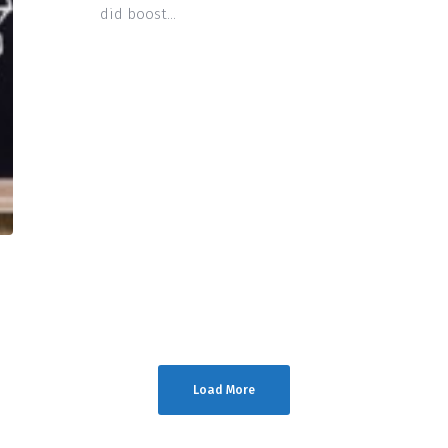
did boost…
Load More