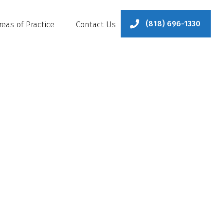
(818) 696-1330
reas of Practice
Contact Us