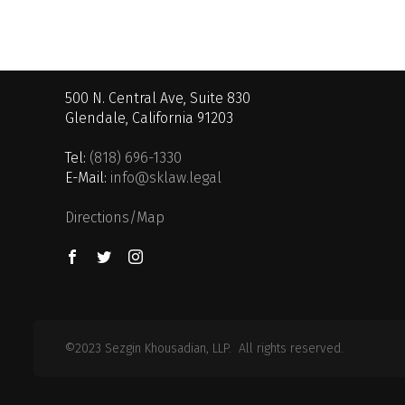
500 N. Central Ave, Suite 830
Glendale, California 91203
Tel:
(818) 696-1330
E-Mail:
info@sklaw.legal
Directions/Map
©2023 Sezgin Khousadian, LLP. All rights reserved.