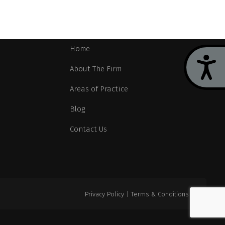
Navigation
Home
Acces
About The Firm
Areas of Practice
Blog
Contact Us
Privacy Policy
|
Terms & Conditions