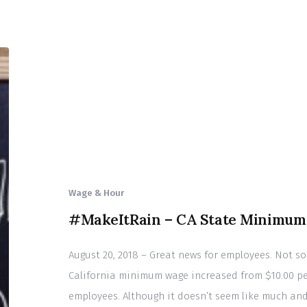
Wage & Hour
#MakeItRain – CA State Minimum 
August 20, 2018 – Great news for employees. Not so 
California minimum wage increased from $10.00 per
employees. Although it doesn’t seem like much and i