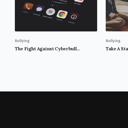
Bullying
Bullying
The Fight Against Cyberbullying