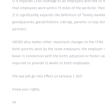
1) It expands CFRA coverage to all employers with five o
to
that employees work within 75 miles of the worksite. Ther
people
2) It significantly expands the definition of “family memb
with
grandparents, grandchildren, siblings, parents-in-law, do
visual
partners.
disabilities
who
SB1383 also makes other important changes to the CFRA. Fo
are
both parents work by the same employers, the employer is
using
leave in connection with the birth, adoption or foster c
a
required to provide 12 weeks to both employees.
screen
reader;
The law will go into effect on January 1, 2021.
Press
Control-
Know your rights,
F10
SK
to