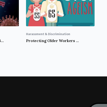
Harassment & Discrimination
California Workers Could Be Eligible For COVID-19 Supplemental Sick Leave
Protecting Older Workers Against Discrimination