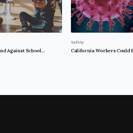
Safety
Take A Stand Against School Bullying!