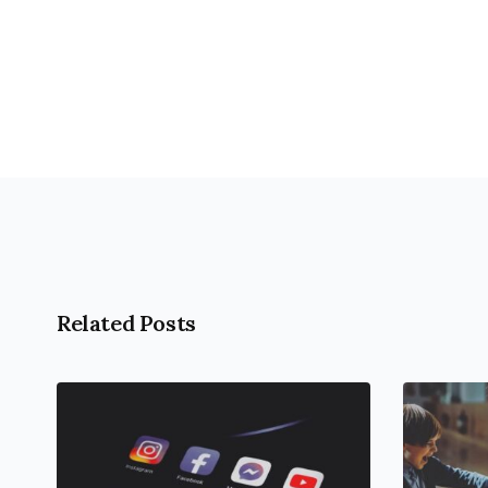
open
an
accessibility
menu.
Related Posts