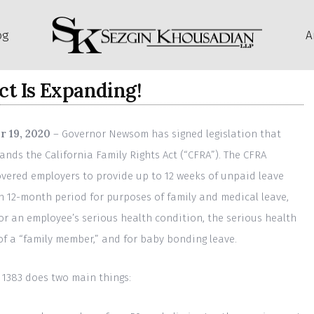
og
A
ct Is Expanding!
 19, 2020
– Governor Newsom has signed legislation that
ands the California Family Rights Act (“CFRA”). The CFRA
overed employers to provide up to 12 weeks of unpaid leave
h 12-month period for purposes of family and medical leave,
for an employee’s serious health condition, the serious health
of a “family member,” and for baby bonding leave.
l 1383 does two main things: