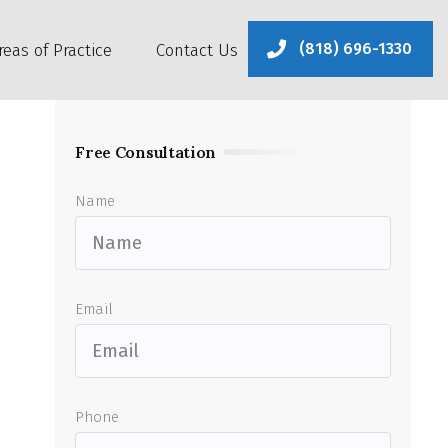
(818) 696-1330
reas of Practice
Contact Us
Free Consultation
Name
Email
Phone