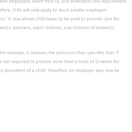
r more employees, down from 50, and eliminates the requirement
efore, CFRA will now apply to much smaller employers.
ers.” It now allows CFRA leave to be used to provide care for
mestic partners, adult children, and children of domestic
r example, it removes the provision that specifies that if
 not required to provide more than a total of 12 weeks for
are placement of a child. Therefore, an employer may now be