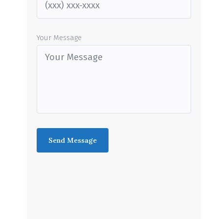
Your Message