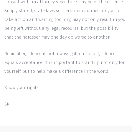
consult with an attorney since time may be of the essence.
Simply stated, state laws set certain deadlines for you to
take action and waiting too long may not only result in you
being left without any legal recourse, but the possibility
that the harasser may one day do worse to another.
Remember, silence is not always golden. In fact, silence
equals acceptance. It is important to stand up not only for
yourself, but to help make a difference in the world.
Know your rights,
SK