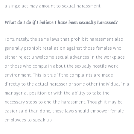
a single act may amount to sexual harassment.
What do I do if I believe I have been sexually harassed?
Fortunately, the same laws that prohibit harassment also
generally prohibit retaliation against those females who
either reject unwelcome sexual advances in the workplace,
or those who complain about the sexually hostile work
environment. This is true if the complaints are made
directly to the actual harasser or some other individual in a
managerial position or with the ability to take the
necessary steps to end the harassment. Though it may be
easier said than done, these laws should empower female
employees to speak up.