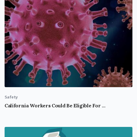
Safety
California Workers Could Be Eligible For COVID-19 Supplemental Sick Leave