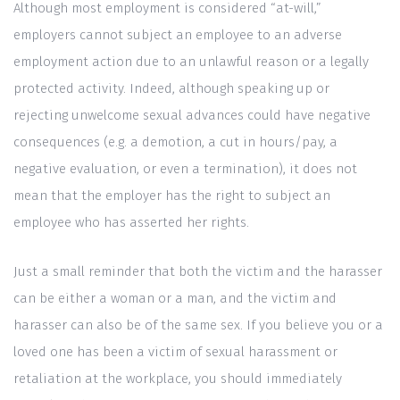
Although most employment is considered “at-will,”
employers cannot subject an employee to an adverse
employment action due to an unlawful reason or a legally
protected activity. Indeed, although speaking up or
rejecting unwelcome sexual advances could have negative
consequences (e.g. a demotion, a cut in hours/pay, a
negative evaluation, or even a termination), it does not
mean that the employer has the right to subject an
employee who has asserted her rights.
Just a small reminder that both the victim and the harasser
can be either a woman or a man, and the victim and
harasser can also be of the same sex. If you believe you or a
loved one has been a victim of sexual harassment or
retaliation at the workplace, you should immediately