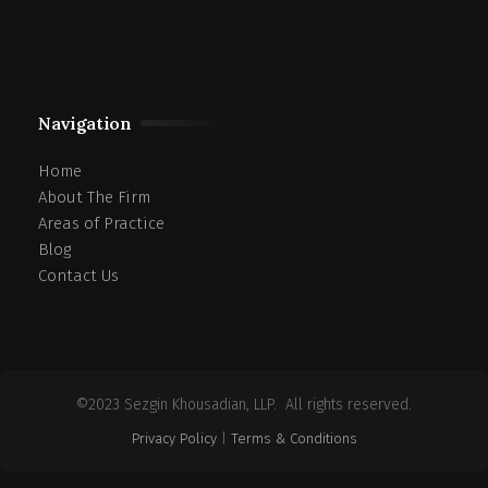
Navigation
Home
About The Firm
Areas of Practice
Blog
Contact Us
©2023 Sezgin Khousadian, LLP. All rights reserved.
Privacy Policy
|
Terms & Conditions