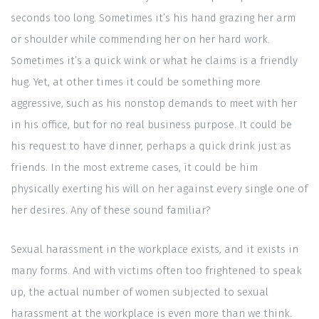
seconds too long. Sometimes it’s his hand grazing her arm
or shoulder while commending her on her hard work.
Sometimes it’s a quick wink or what he claims is a friendly
hug. Yet, at other times it could be something more
aggressive, such as his nonstop demands to meet with her
in his office, but for no real business purpose. It could be
his request to have dinner, perhaps a quick drink just as
friends. In the most extreme cases, it could be him
physically exerting his will on her against every single one of
her desires. Any of these sound familiar?
Sexual harassment in the workplace exists, and it exists in
many forms. And with victims often too frightened to speak
up, the actual number of women subjected to sexual
harassment at the workplace is even more than we think.