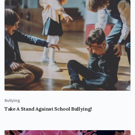
Bullying
Take A Stand Against School Bullying!