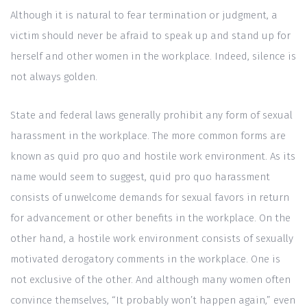
Although it is natural to fear termination or judgment, a
victim should never be afraid to speak up and stand up for
herself and other women in the workplace. Indeed, silence is
not always golden.
State and federal laws generally prohibit any form of sexual
harassment in the workplace. The more common forms are
known as quid pro quo and hostile work environment. As its
name would seem to suggest, quid pro quo harassment
consists of unwelcome demands for sexual favors in return
for advancement or other benefits in the workplace. On the
other hand, a hostile work environment consists of sexually
motivated derogatory comments in the workplace. One is
not exclusive of the other. And although many women often
convince themselves, “It probably won’t happen again,” even