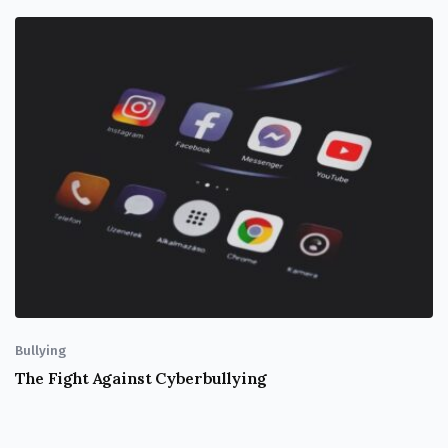
Bullying
The Fight Against Cyberbullying