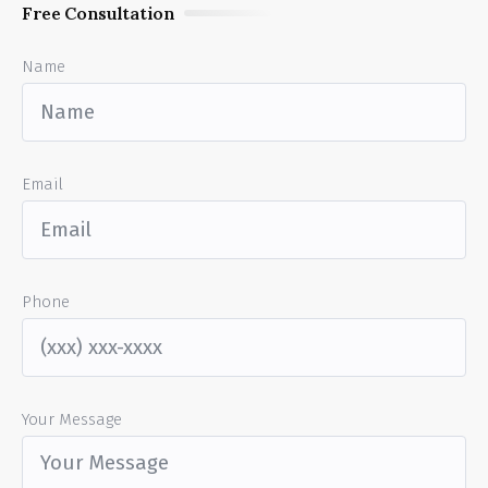
Free Consultation
Name
Email
Phone
Your Message