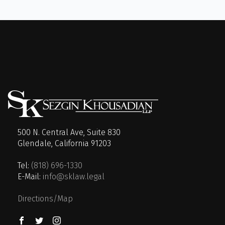
500 N. Central Ave, Suite 830
Glendale, California 91203
Tel:
(818) 696-1330
E-Mail:
info@sklaw.legal
Directions/Map