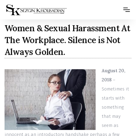
Please
note:
This
Women & Sexual Harassment At
website
The Workplace. Silence is Not
includes
Always Golden.
an
accessibility
system.
August 20,
2018
–
Sometimes it
starts with
something
that may
seem as
innocent as an introductory handshake perhaps a few