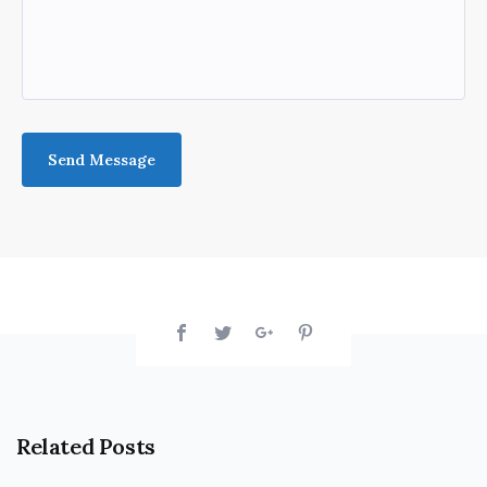
Related Posts