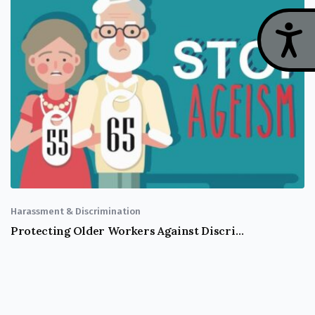
Acces
Harassment & Discrimination
Protecting Older Workers Against Discrimination